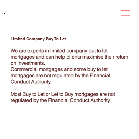
Limited Company Buy To Let
We are experts in limited company but to let
mortgages and can help clients maximise their return
on investments.
Commercial mortgages and some buy to let
mortgages are not regulated by the Financial
Conduct Authority.
Most Buy to Let or Let to Buy mortgages are not
regulated by the Financial Conduct Authority.