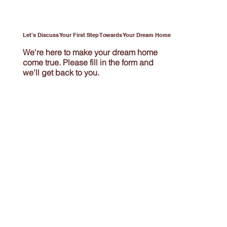
Let’s Discuss Your First Step Towards Your Dream Home
We're here to make your dream home
come true. Please fill in the form and
we'll get back to you.