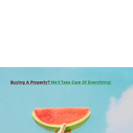
Buying A Property?
We'll Take Care Of Everything!