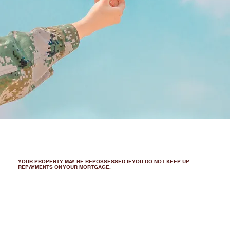
YOUR PROPERTY MAY BE REPOSSESSED IF YOU DO NOT KEEP UP
REPAYMENTS ON YOUR MORTGAGE.